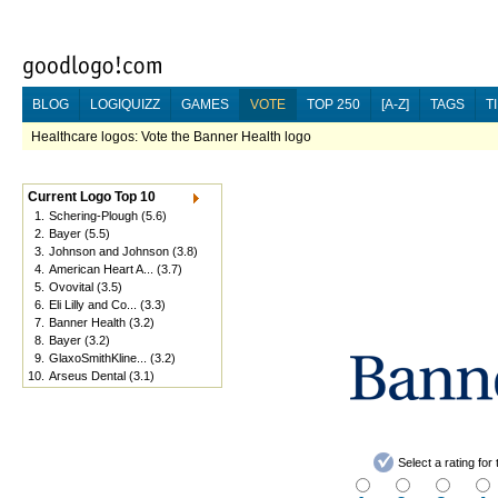
BLOG
LOGIQUIZZ
GAMES
VOTE
TOP 250
[A-Z]
TAGS
T
Healthcare logos: Vote the Banner Health logo
Current Logo Top 10
1.
Schering-Plough
(5.6)
2.
Bayer
(5.5)
3.
Johnson and Johnson
(3.8)
4.
American Heart A...
(3.7)
5.
Ovovital
(3.5)
6.
Eli Lilly and Co...
(3.3)
7.
Banner Health
(3.2)
8.
Bayer
(3.2)
9.
GlaxoSmithKline...
(3.2)
10.
Arseus Dental
(3.1)
Select a rating fo