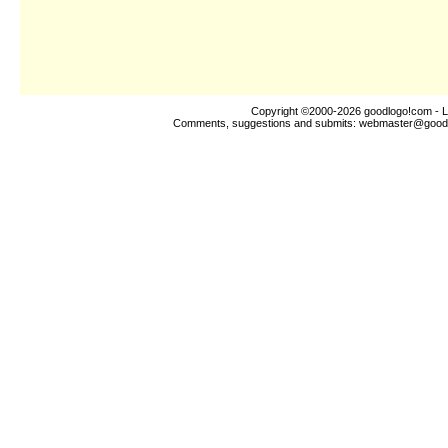
Copyright ©2000-2026
goodlogo!com
- L
Comments, suggestions and submits:
webmaster@good