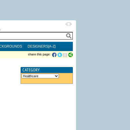
h
CKGROUNDS
DESIGNERS[A-Z]
share this page: