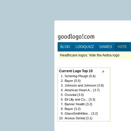
BLOG
LOGIQUIZZ
GAMES
VOTE
Healthcare logos: Vote the Aetna logo
Current Logo Top 10
1.
Schering-Plough
(5.6)
2.
Bayer
(5.5)
3.
Johnson and Johnson
(3.8)
4.
American Heart A...
(3.7)
5.
Ovovital
(3.5)
6.
Eli Lilly and Co...
(3.3)
7.
Banner Health
(3.2)
8.
Bayer
(3.2)
9.
GlaxoSmithKline...
(3.2)
10.
Arseus Dental
(3.1)