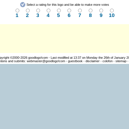
Select a rating for this logo and be able to make more votes
1
2
3
4
5
6
7
8
9
10
pyright ©2000-2026
goodlogo!com
- Last modified at 13:37 on Monday the 26th of January 2
ions and submits:
webmaster@goodlogo!com
-
guestbook
-
disclaimer
-
colofon
-
sitemap