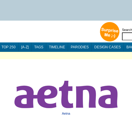
Searc
TOP 250
[A-Z]
TAGS
TIMELINE
PARODIES
DESIGN CASES
BA
Aetna