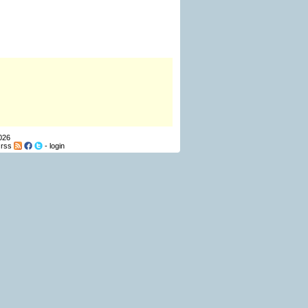
026
-
rss
-
login