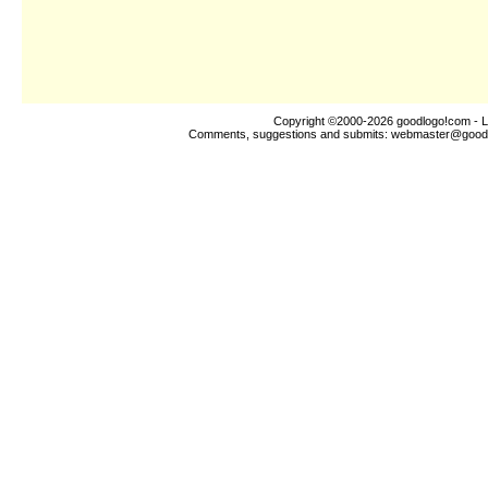
Copyright ©2000-2026
goodlogo!com
- L
Comments, suggestions and submits:
webmaster@good