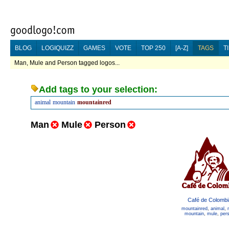
BLOG
LOGIQUIZZ
GAMES
VOTE
TOP 250
[A-Z]
TAGS
T
Man, Mule and Person tagged logos...
Add tags to your selection:
animal
mountain
mountainred
Man
Mule
Person
Café de Colombi
mountainred
,
animal
,
mountain
,
mule
,
per