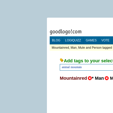
BLOG
LOGIQUIZZ
GAMES
VOTE
Mountainred, Man, Mule and Person tagged l
Add tags to your selec
animal
mountain
Mountainred
*
Man
M