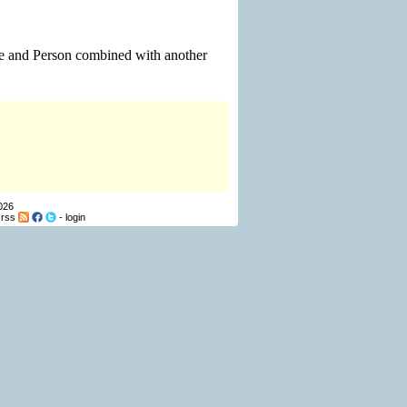
le and Person combined with another
026
-
rss
-
login