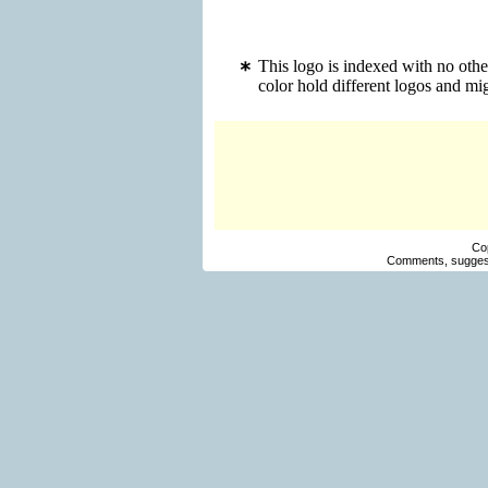
This logo is indexed with no oth
color hold different logos and m
Co
Comments, suggest