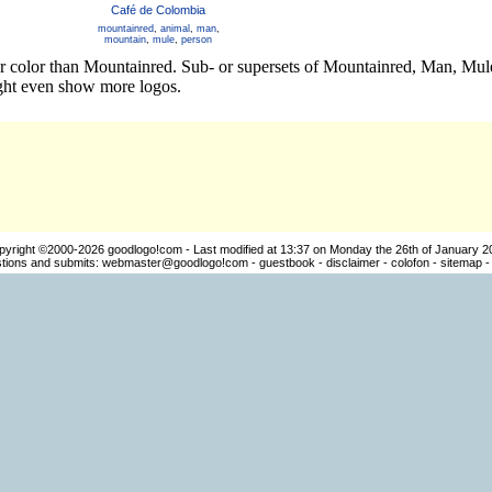
Café de Colombia
mountainred
,
animal
,
man
,
mountain
,
mule
,
person
er color than Mountainred. Sub- or supersets of Mountainred, Man, Mu
ight even show more logos.
pyright ©2000-2026
goodlogo!com
- Last modified at 13:37 on Monday the 26th of January 2
ions and submits:
webmaster@goodlogo!com
-
guestbook
-
disclaimer
-
colofon
-
sitemap