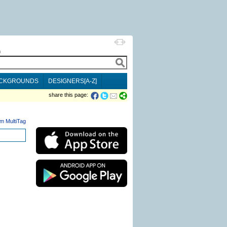
h
CKGROUNDS
DESIGNERS[A-Z]
share this page:
m MultiTag