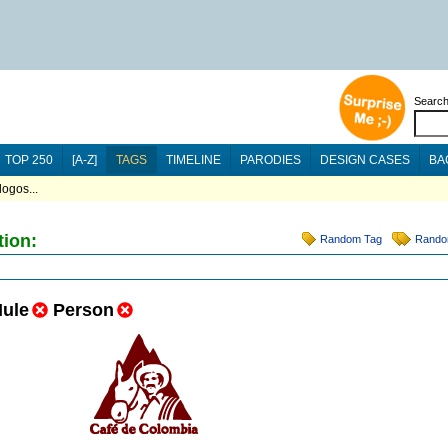
Searc
TOP 250
[A-Z]
TAGS
TIMELINE
PARODIES
DESIGN CASES
BA
ogos...
tion:
Random Tag
Rando
ule
Person