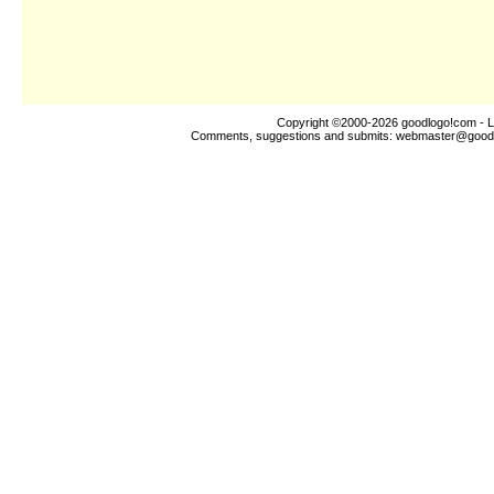
Copyright ©2000-2026
goodlogo!com
- L
Comments, suggestions and submits:
webmaster@good