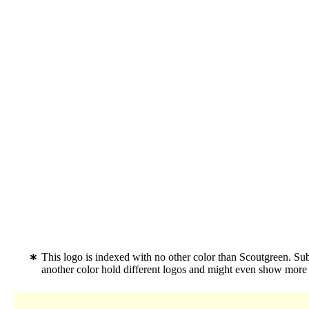
This logo is indexed with no other color than Scoutgreen. S
another color hold different logos and might even show more