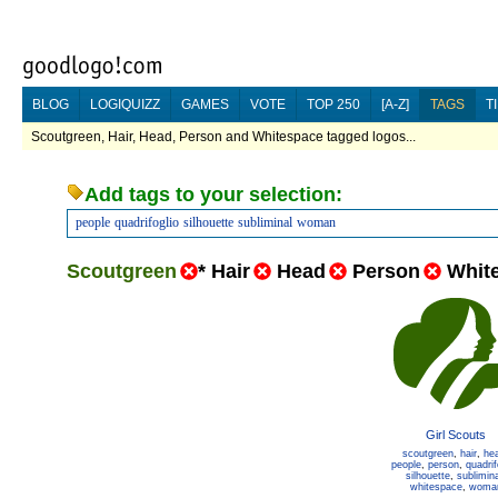
BLOG
LOGIQUIZZ
GAMES
VOTE
TOP 250
[A-Z]
TAGS
T
Scoutgreen, Hair, Head, Person and Whitespace tagged logos...
Add tags to your selection:
people
quadrifoglio
silhouette
subliminal
woman
Scoutgreen
*
Hair
Head
Person
Whit
Girl Scouts
scoutgreen
,
hair
,
he
people
,
person
,
quadrif
silhouette
,
sublimina
whitespace
,
woma