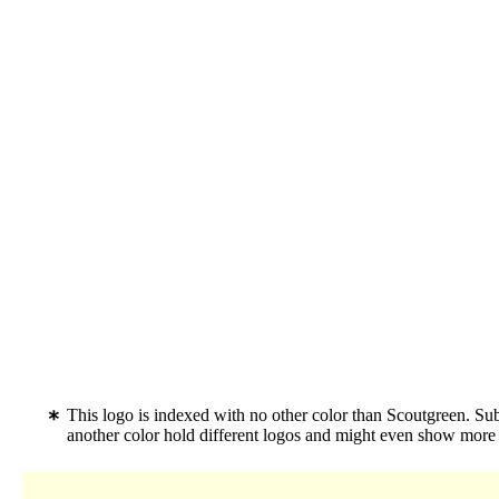
This logo is indexed with no other color than Scoutgreen. S
another color hold different logos and might even show more