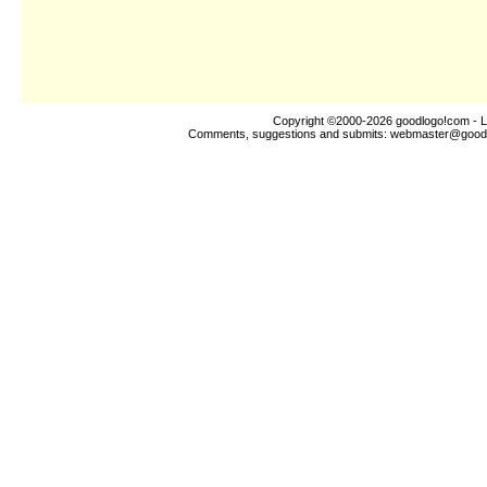
Copyright ©2000-2026
goodlogo!com
- L
Comments, suggestions and submits:
webmaster@good