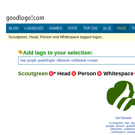
BLOG
LOGIQUIZZ
GAMES
VOTE
TOP 250
[A-Z]
TAGS
T
Scoutgreen, Head, Person and Whitespace tagged logos...
Add tags to your selection:
hair
people
quadrifoglio
silhouette
subliminal
woman
Scoutgreen
*
Head
Person
Whitespace
Girl Scouts
scoutgreen
,
hair
,
he
people
,
person
,
quadrif
silhouette
,
sublimina
whitespace
,
woma