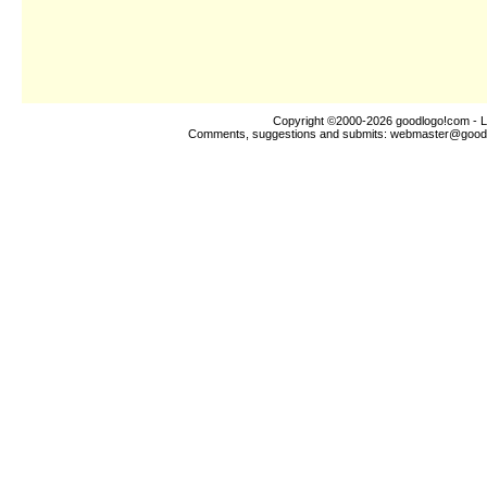
Copyright ©2000-2026
goodlogo!com
- L
Comments, suggestions and submits:
webmaster@good