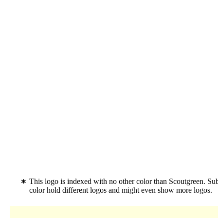
This logo is indexed with no other color than Scoutgreen. Su
color hold different logos and might even show more logos.