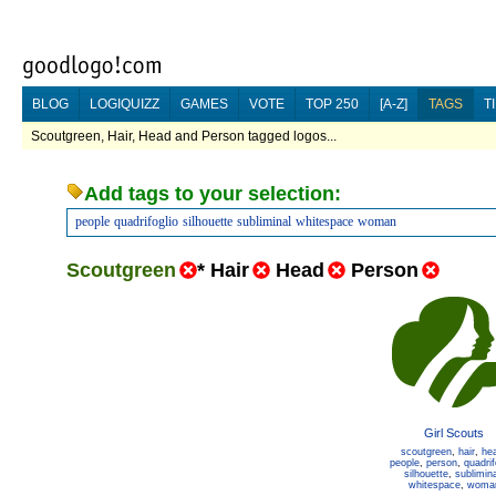
BLOG
LOGIQUIZZ
GAMES
VOTE
TOP 250
[A-Z]
TAGS
T
Scoutgreen, Hair, Head and Person tagged logos...
Add tags to your selection:
people
quadrifoglio
silhouette
subliminal
whitespace
woman
Scoutgreen
*
Hair
Head
Person
Girl Scouts
scoutgreen
,
hair
,
he
people
,
person
,
quadrif
silhouette
,
sublimina
whitespace
,
woma