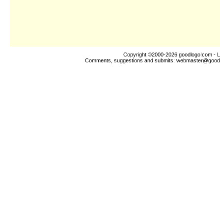
Copyright ©2000-2026
goodlogo!com
- L
Comments, suggestions and submits:
webmaster@good