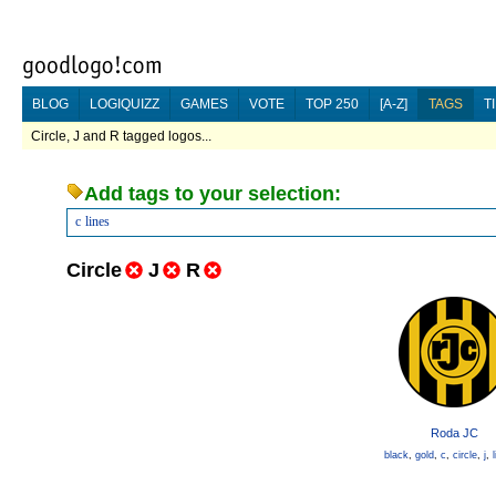
BLOG
LOGIQUIZZ
GAMES
VOTE
TOP 250
[A-Z]
TAGS
T
Circle, J and R tagged logos...
Add tags to your selection:
c
lines
Circle
J
R
Roda JC
black
,
gold
,
c
,
circle
,
j
,