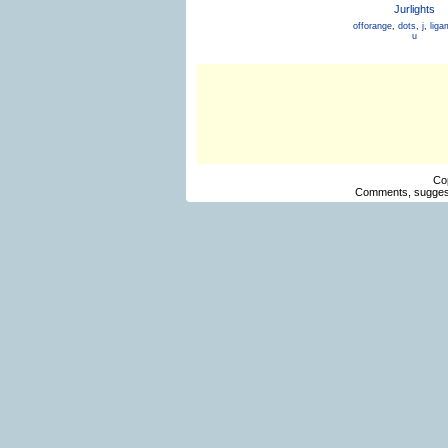
Jurlights
offorange
,
dots
,
j
,
liga
u
Co
Comments, suggest