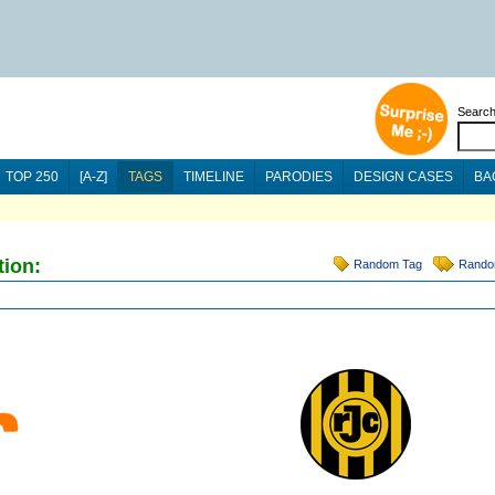
Searc
TOP 250
[A-Z]
TAGS
TIMELINE
PARODIES
DESIGN CASES
BA
tion:
Random Tag
Rando