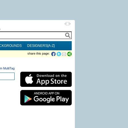
h
CKGROUNDS
DESIGNERS[A-Z]
share this page:
m MultiTag