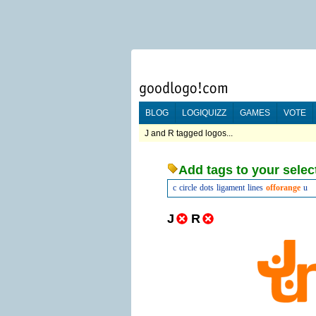
BLOG
LOGIQUIZZ
GAMES
VOTE
J and R tagged logos...
Add tags to your selec
c
circle
dots
ligament
lines
offorange
u
J
R