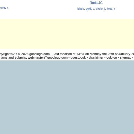
Roda JC
ment
,
r
,
black
,
gold
,
c
,
circle
,
j
,
lines
,
r
pyright ©2000-2026
goodlogo!com
- Last modified at 13:37 on Monday the 26th of January 2
ions and submits:
webmaster@goodlogo!com
-
guestbook
-
disclaimer
-
colofon
-
sitemap