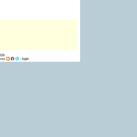
026
-
rss
-
login