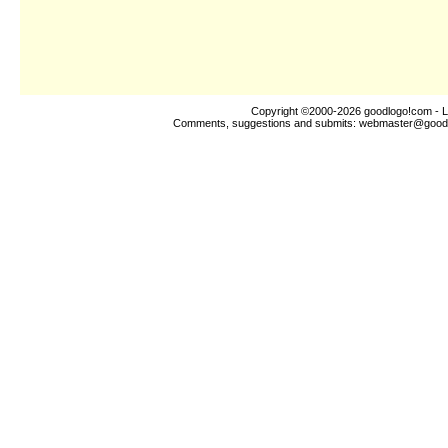
Copyright ©2000-2026
goodlogo!com
- L
Comments, suggestions and submits:
webmaster@good