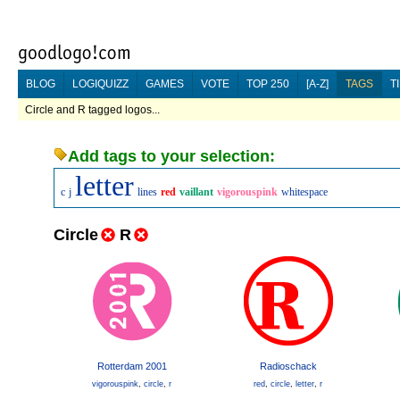
BLOG
LOGIQUIZZ
GAMES
VOTE
TOP 250
[A-Z]
TAGS
T
Circle and R tagged logos...
Add tags to your selection:
letter
c
j
lines
red
vaillant
vigorouspink
whitespace
Circle
R
Rotterdam 2001
Radioschack
vigorouspink
,
circle
,
r
red
,
circle
,
letter
,
r