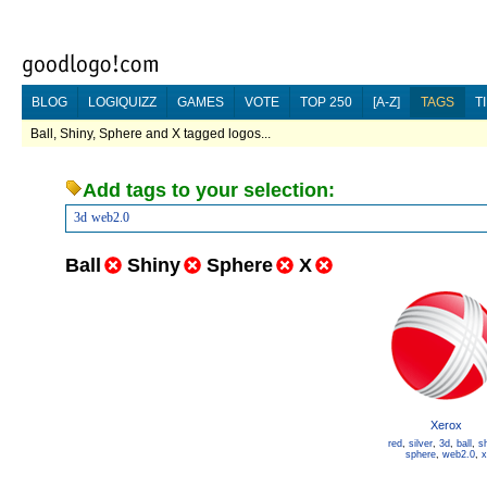
BLOG
LOGIQUIZZ
GAMES
VOTE
TOP 250
[A-Z]
TAGS
T
Ball, Shiny, Sphere and X tagged logos...
Add tags to your selection:
3d
web2.0
Ball
Shiny
Sphere
X
Xerox
red
,
silver
,
3d
,
ball
,
sh
sphere
,
web2.0
,
x