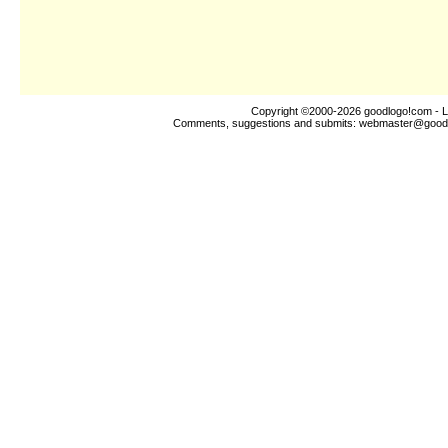
Copyright ©2000-2026
goodlogo!com
- L
Comments, suggestions and submits:
webmaster@good