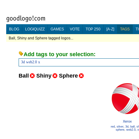
BLOG
LOGIQUIZZ
GAMES
VOTE
TOP 250
[A-Z]
TAGS
T
Ball, Shiny and Sphere tagged logos...
Add tags to your selection:
3d
web2.0
x
Ball
Shiny
Sphere
Xerox
red
,
silver
,
3d
,
ball
,
sh
sphere
,
web2.0
,
x