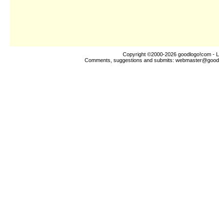
Copyright ©2000-2026
goodlogo!com
- L
Comments, suggestions and submits:
webmaster@good