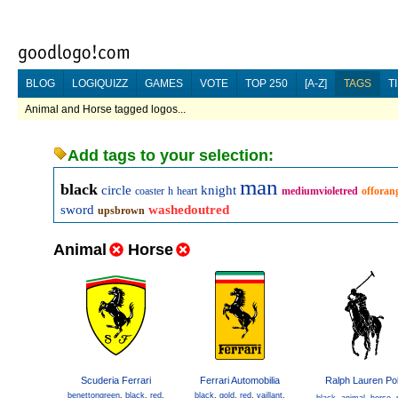
BLOG
LOGIQUIZZ
GAMES
VOTE
TOP 250
[A-Z]
TAGS
T
Animal and Horse tagged logos...
Add tags to your selection:
man
black
circle
knight
coaster
h
heart
mediumvioletred
offoran
sword
washedoutred
upsbrown
Animal
Horse
Scuderia Ferrari
Ferrari Automobilia
Ralph Lauren Po
benettongreen
,
black
,
red
,
black
,
gold
,
red
,
vaillant
,