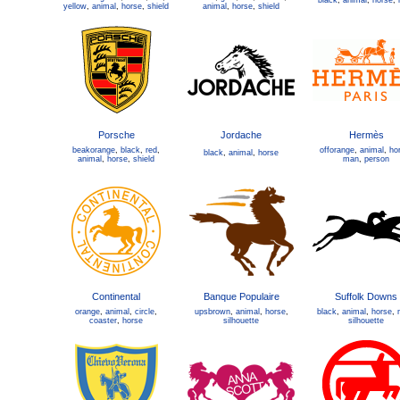
black
,
animal
,
horse
,
yellow
,
animal
,
horse
,
shield
animal
,
horse
,
shield
Porsche
Jordache
Hermès
beakorange
,
black
,
red
,
offorange
,
animal
,
ho
black
,
animal
,
horse
animal
,
horse
,
shield
man
,
person
Continental
Banque Populaire
Suffolk Downs
orange
,
animal
,
circle
,
upsbrown
,
animal
,
horse
,
black
,
animal
,
horse
,
coaster
,
horse
silhouette
silhouette