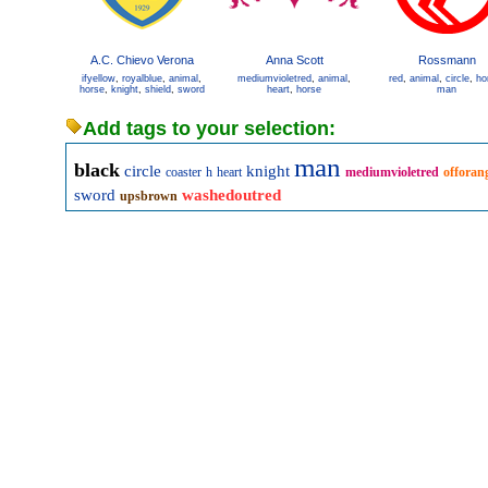
A.C. Chievo Verona
Anna Scott
Rossmann
ifyellow
,
royalblue
,
animal
,
mediumvioletred
,
animal
,
red
,
animal
,
circle
,
ho
horse
,
knight
,
shield
,
sword
heart
,
horse
man
Add tags to your selection:
man
black
circle
knight
coaster
h
heart
mediumvioletred
offoran
sword
washedoutred
upsbrown