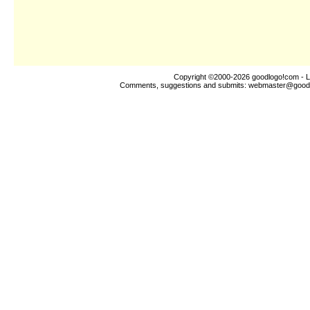
Copyright ©2000-2026
goodlogo!com
- L
Comments, suggestions and submits:
webmaster@good