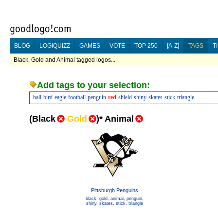
BLOG
LOGIQUIZZ
GAMES
VOTE
TOP 250
[A-Z]
TAGS
T
Black, Gold and Animal tagged logos...
Add tags to your selection:
ball
bird
eagle
football
penguin
red
shield
shiny
skates
stick
triangle
(
Black
Gold
)
*
Animal
Pittsburgh Penguins
black
,
gold
,
animal
,
penguin
,
shiny
,
skates
,
stick
,
triangle