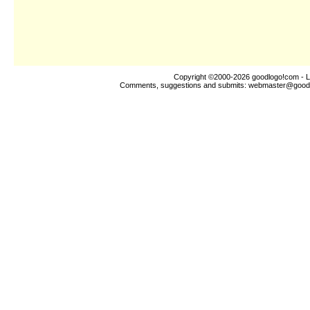
Copyright ©2000-2026
goodlogo!com
- L
Comments, suggestions and submits:
webmaster@good