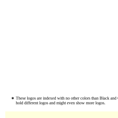
These logos are indexed with no other colors than Black and
hold different logos and might even show more logos.