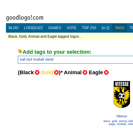
BLOG
LOGIQUIZZ
GAMES
VOTE
TOP 250
[A-Z]
TAGS
T
Black, Gold, Animal and Eagle tagged logos...
Add tags to your selection:
ball
bird
football
shield
(
Black
Gold
)
*
Animal
Eagle
Vitesse
black
,
gold
,
animal
,
ball
eagle
,
football
,
shie