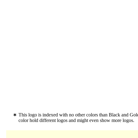
This logo is indexed with no other colors than Black and Go
color hold different logos and might even show more logos.