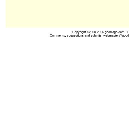
Copyright ©2000-2026
goodlogo!com
- L
Comments, suggestions and submits:
webmaster@good