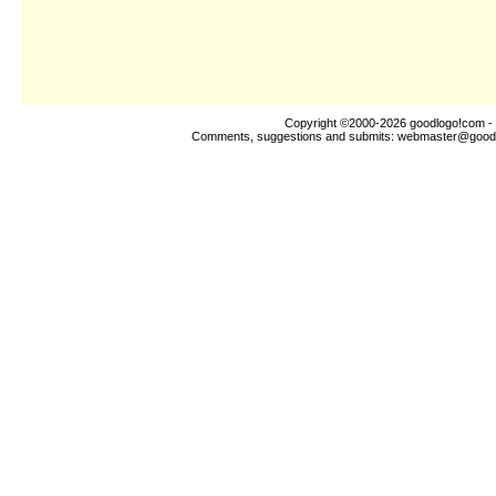
Copyright ©2000-2026
goodlogo!com
- 
Comments, suggestions and submits:
webmaster@good