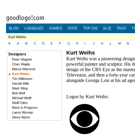
BLOG
LOGIQUIZZ
GAMES
VOTE
TOP 250
[A-Z]
TAGS
T
Kurt Weihs
#
A
B
C
D
E
F
G
H
I
J
K
L
M
N
Kurt Weihs
Designers
Kurt Weihs was a pioneering designe
Peter Wagner
powerful painter and sculptor. His d
Ches Wajda
design of the CBS Eye as the master
Marva Warnock
Kurt Weihs
Television, and then a forty-year ca
Tim Wilkinson
alongside George Lois at his ad age
Harold Wills
Mark Wing
Bob Wolf
Logos by Kurt Weihs:
Michael Wolff
Wolff Olins
Work in Progress
Lance Wyman
Steve Wynn