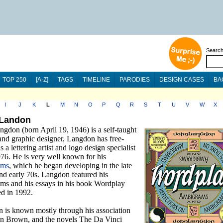
Searc
TOP 250
[A-Z]
TAGS
TIMELINE
PARODIES
DESIGN CASES
BA
I
J
K
L
M
N
O
P
Q
R
S
T
U
V
W
X
 Landon
gdon (born April 19, 1946) is a self-taught
 and graphic designer, Langdon has free-
s a lettering artist and logo design specialist
976. He is very well known for his
ams
, which he began developing in the late
nd early 70s. Langdon featured his
ms and his essays in his book Wordplay
ed in 1992.
 is known mostly through his association
n Brown, and the novels The Da Vinci