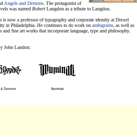
nd
Angels and Demons
. The protagonist of
ovels was named
Robert
Langdon as a tribute to Langdon.
 is now a professor of typography and corporate identity at Drexel
ity in Philadelphia. He continues to do work on
ambigrams
, as well as
s and fine art works that incorporate language, type and philosophy.
y John Landon:
s & Demons
Illuminati