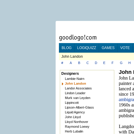
BLOG
LOGIQUIZZ
GAMES
VOTE
John Landon
#
A
B
C
D
E
F
G
H
John
Designers
John Lan
Lambie-Nairn
painter
John Landon
lanced a
Landor Associates
Lindon Leader
since 1
Murk van Leyden
ambigr
Lippincott
1960s a
Lipson-Albert-Glass
ambigra
Liquid Agency
publish
John Lloyd
Lloyd Northover
Langdon
Raymond Loewy
with Da
Herb Lubalin