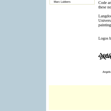
Marc Lubbers
Code a
these n
Langdon
Univers
painting
Logos b
Angel