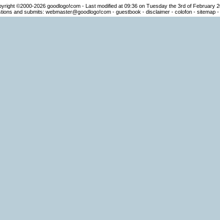
yright ©2000-2026
goodlogo!com
- Last modified at 09:36 on Tuesday the 3rd of February 
ions and submits:
webmaster@goodlogo!com
-
guestbook
-
disclaimer
-
colofon
-
sitemap