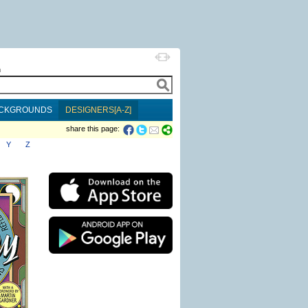
h
CKGROUNDS
DESIGNERS[A-Z]
share this page:
Y
Z