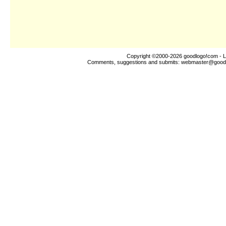
Copyright ©2000-2026
goodlogo!com
- L
Comments, suggestions and submits:
webmaster@good