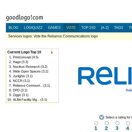
BLOG
LOGIQUIZZ
GAMES
VOTE
TOP 250
[A-Z]
TAGS
T
Services logos: Vote the Reliance Communications logo
Current Logo Top 10
1.
Printconcept
(4.5)
2.
Hago
(3.3)
3.
Nucleus Research
(3.2)
4.
Wide Open Spaces
(3.2)
5.
Jurlights
(3.1)
6.
NCCR
(3.1)
7.
Reliance Communi...
(3.1)
8.
DPD
(3.1)
Rel
9.
Ziggo
(3.1)
10.
ALBA Facility Mg...
(3.1)
Select a rating fo
1
2
3
4