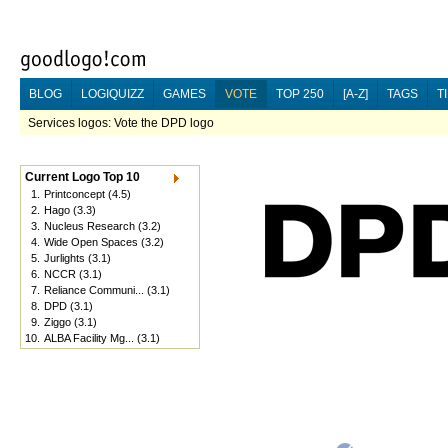
BLOG
LOGIQUIZZ
GAMES
VOTE
TOP 250
[A-Z]
TAGS
T
Services logos: Vote the DPD logo
Current Logo Top 10
1.
Printconcept
(4.5)
2.
Hago
(3.3)
3.
Nucleus Research
(3.2)
4.
Wide Open Spaces
(3.2)
5.
Jurlights
(3.1)
6.
NCCR
(3.1)
7.
Reliance Communi...
(3.1)
8.
DPD
(3.1)
9.
Ziggo
(3.1)
10.
ALBA Facility Mg...
(3.1)