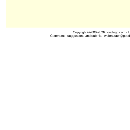
Copyright ©2000-2026
goodlogo!com
- L
Comments, suggestions and submits:
webmaster@good