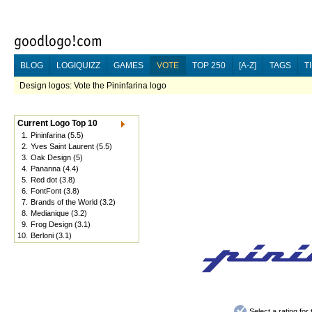
BLOG
LOGIQUIZZ
GAMES
VOTE
TOP 250
[A-Z]
TAGS
T
Design logos: Vote the Pininfarina logo
Current Logo Top 10
1.
Pininfarina
(5.5)
2.
Yves Saint Laurent
(5.5)
3.
Oak Design
(5)
4.
Pananna
(4.4)
5.
Red dot
(3.8)
6.
FontFont
(3.8)
7.
Brands of the World
(3.2)
8.
Medianique
(3.2)
9.
Frog Design
(3.1)
10.
Berloni
(3.1)
Select a rating fo