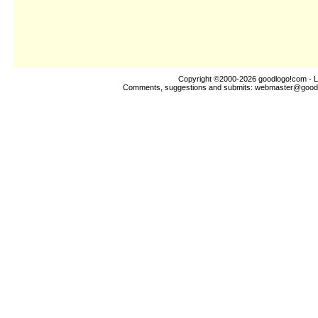
Copyright ©2000-2026
goodlogo!com
- L
Comments, suggestions and submits:
webmaster@good