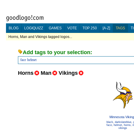
BLOG
LOGIQUIZZ
GAMES
VOTE
TOP 250
[A-Z]
TAGS
T
Horns, Man and Vikings tagged logos...
Add tags to your selection:
face
helmet
Horns
Man
Vikings
Minnesota Vikin
black
,
darkslateblue
,
face
,
helmet
,
horns
,
vikings