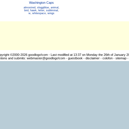
Washington Caps
almostred
,
sloggiblue
,
animal
,
bird
,
hawk
,
letter
,
subliminal
,
w
,
whitespace
,
wings
pyright ©2000-2026
goodlogo!com
- Last modified at 13:37 on Monday the 26th of January 2
ions and submits:
webmaster@goodlogo!com
-
guestbook
-
disclaimer
-
colofon
-
sitemap