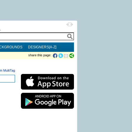
h
CKGROUNDS
DESIGNERS[A-Z]
share this page:
m MultiTag