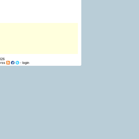
026
-
rss
-
login