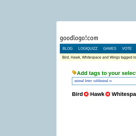
BLOG
LOGIQUIZZ
GAMES
VOTE
Bird, Hawk, Whitespace and Wings tagged lo
Add tags to your selec
animal
letter
subliminal
w
Bird
Hawk
Whitespa