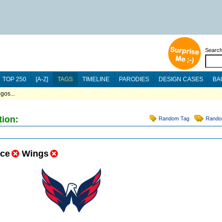
Searc
TOP 250
[A-Z]
TAGS
TIMELINE
PARODIES
DESIGN CASES
BA
gos...
tion:
Random Tag
Rando
ce
Wings