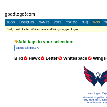
BLOG
LOGIQUIZZ
GAMES
VOTE
TOP 250
[A-Z]
TAGS
T
Bird, Hawk, Letter, Whitespace and Wings tagged logos...
Add tags to your selection:
animal
subliminal
w
Bird
Hawk
Letter
Whitespace
Wings
Washington Cap
almostred
,
sloggiblue
,
a
bird
,
hawk
,
letter
,
subli
w
,
whitespace
,
win