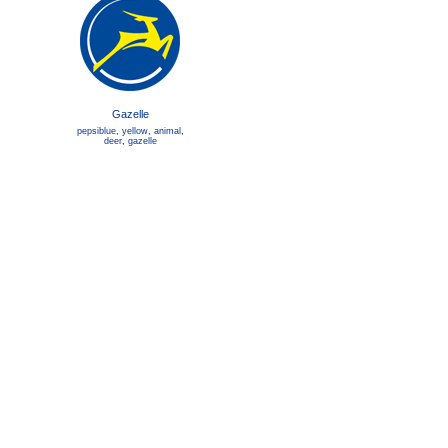
Gazelle
pepsiblue
,
yellow
,
animal
,
deer
,
gazelle