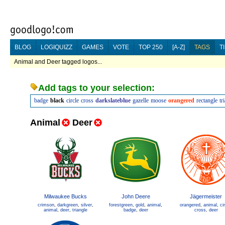
BLOG
LOGIQUIZZ
GAMES
VOTE
TOP 250
[A-Z]
TAGS
T
Animal and Deer tagged logos...
Add tags to your selection:
badge
black
circle
cross
darkslateblue
gazelle
moose
orangered
rectangle
tr
Animal
Deer
Milwaukee Bucks
John Deere
Jägermeister
crimson
,
darkgreen
,
silver
,
forestgreen
,
gold
,
animal
,
orangered
,
animal
,
ci
animal
,
deer
,
triangle
badge
,
deer
cross
,
deer