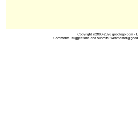
Copyright ©2000-2026
goodlogo!com
- L
Comments, suggestions and submits:
webmaster@good