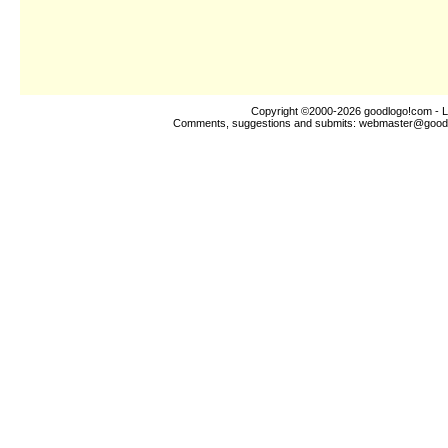
Copyright ©2000-2026
goodlogo!com
- L
Comments, suggestions and submits:
webmaster@good