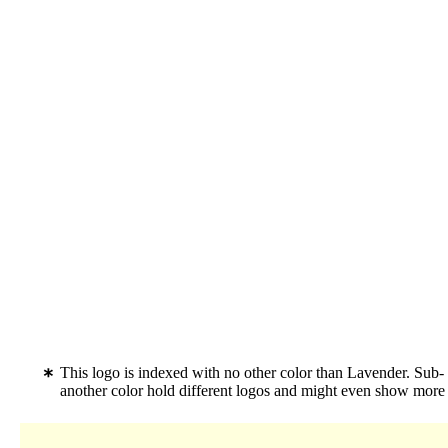
This logo is indexed with no other color than Lavender. Su
another color hold different logos and might even show more