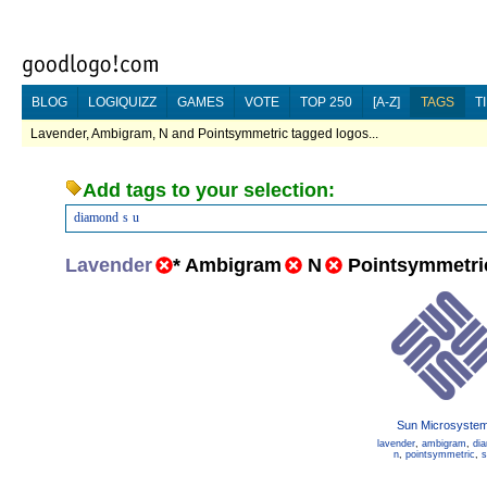
BLOG
LOGIQUIZZ
GAMES
VOTE
TOP 250
[A-Z]
TAGS
T
Lavender, Ambigram, N and Pointsymmetric tagged logos...
Add tags to your selection:
diamond
s
u
Lavender
*
Ambigram
N
Pointsymmetri
Sun Microsyste
lavender
,
ambigram
,
di
n
,
pointsymmetric
,
s