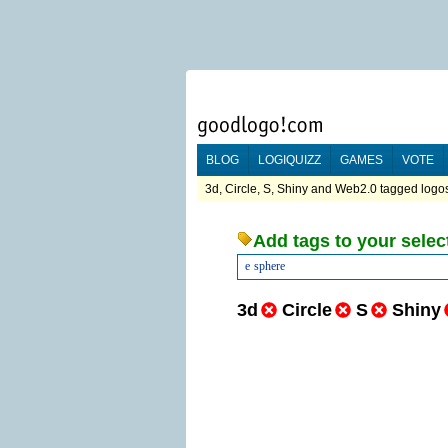
BLOG
LOGIQUIZZ
GAMES
VOTE
3d, Circle, S, Shiny and Web2.0 tagged logos
Add tags to your selec
e
sphere
3d
Circle
S
Shiny