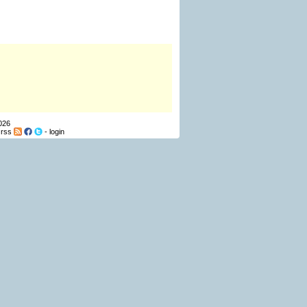
026
-
rss
-
login