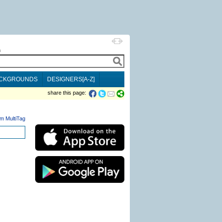
h
CKGROUNDS
DESIGNERS[A-Z]
share this page:
m MultiTag