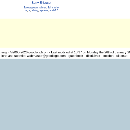
Sony Ericsson
forestgreen
,
silver
,
3d
,
circle
,
e
,
s
,
shiny
,
sphere
,
web2.0
pyright ©2000-2026
goodlogo!com
- Last modified at 13:37 on Monday the 26th of January 2
ions and submits:
webmaster@goodlogo!com
-
guestbook
-
disclaimer
-
colofon
-
sitemap