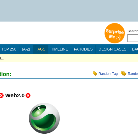
Searc
TOP 250
[A-Z]
TAGS
TIMELINE
PARODIES
DESIGN CASES
BA
...
tion:
Random Tag
Rando
Web2.0