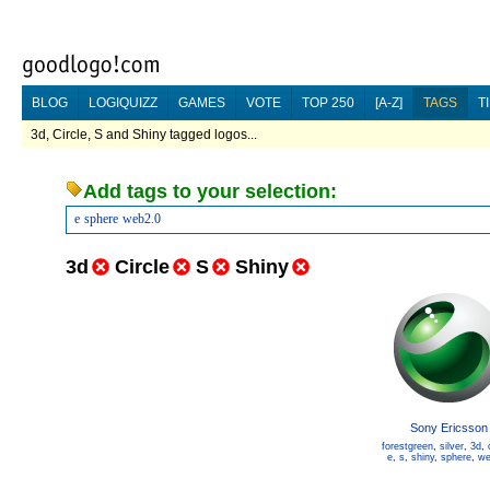
BLOG
LOGIQUIZZ
GAMES
VOTE
TOP 250
[A-Z]
TAGS
T
3d, Circle, S and Shiny tagged logos...
Add tags to your selection:
e
sphere
web2.0
3d
Circle
S
Shiny
Sony Ericsson
forestgreen
,
silver
,
3d
,
e
,
s
,
shiny
,
sphere
,
we