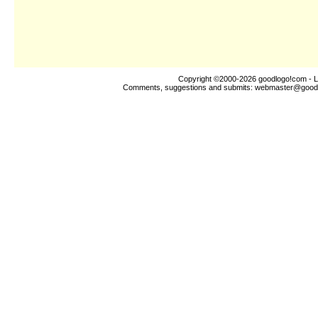
Copyright ©2000-2026
goodlogo!com
- L
Comments, suggestions and submits:
webmaster@good