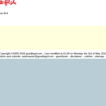
ck-fil-A
Copyright ©2000-2026
goodlogo!com
- Last modified at 01:06 on Monday the 3rd of May 201
ions and submits:
webmaster@goodlogo!com
-
guestbook
-
disclaimer
-
colofon
-
sitemap