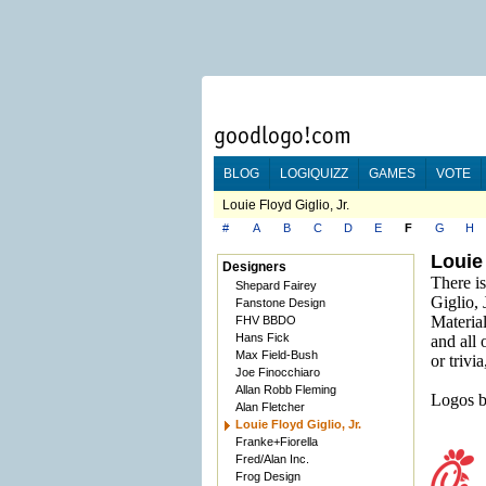
BLOG
LOGIQUIZZ
GAMES
VOTE
Louie Floyd Giglio, Jr.
#
A
B
C
D
E
F
G
H
Louie 
Designers
There is
Shepard Fairey
Giglio, J
Fanstone Design
Material
FHV BBDO
Hans Fick
and all 
Max Field-Bush
or trivi
Joe Finocchiaro
Allan Robb Fleming
Logos b
Alan Fletcher
Louie Floyd Giglio, Jr.
Franke+Fiorella
Fred/Alan Inc.
Frog Design