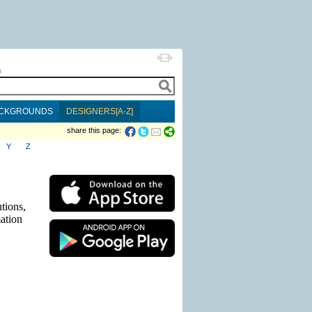
h
CKGROUNDS
DESIGNERS[A-Z]
share this page:
Y
Z
tions,
mation