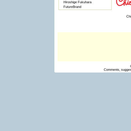
Hiroshige Fukuhara
FutureBrand
Chi
Comments, suggest