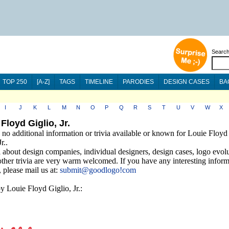
Searc
TOP 250
[A-Z]
TAGS
TIMELINE
PARODIES
DESIGN CASES
BA
I
J
K
L
M
N
O
P
Q
R
S
T
U
V
W
X
Floyd Giglio, Jr.
 no additional information or trivia available or known for Louie Floyd
r..
 about design companies, individual designers, design cases, logo evolu
other trivia are very warm welcomed. If you have any interesting infor
a, please mail us at:
submit@goodlogo!com
y Louie Floyd Giglio, Jr.: