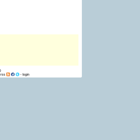
0
-
rss
-
login