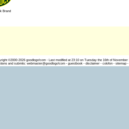
k Brand
yright ©2000-2026
goodlogo!com
- Last modified at 23:10 on Tuesday the 16th of November
ions and submits:
webmaster@goodlogo!com
-
guestbook
-
disclaimer
-
colofon
-
sitemap