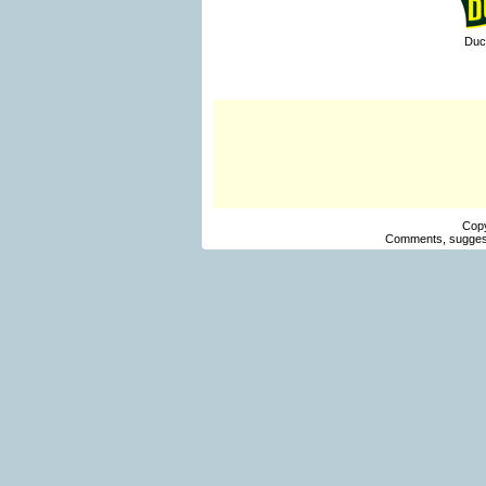
Duc
Cop
Comments, suggest