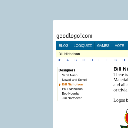
BLOG
LOGIQUIZZ
GAMES
VOTE
Bill Nicholson
#
A
B
C
D
E
F
G
H
Bill 
Designers
There is
Scott Nash
Material
Newell and Sorrell
and all 
Bill Nicholson
Paul Nicholson
or trivi
Bob Noorda
Jim Northover
Logos b