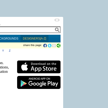
h
CKGROUNDS
DESIGNERS[A-Z]
share this page:
Y
Z
on.
tions,
mation