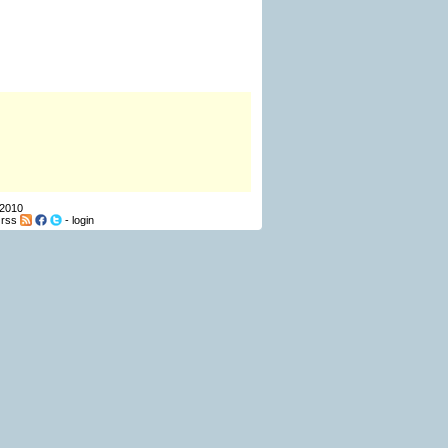
 2010
-
rss
-
login