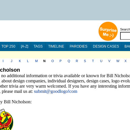
Searc
TOP 250
[A-Z]
TAGS
TIMELINE
PARODIES
DESIGN CASES
BA
I
J
K
L
M
N
O
P
Q
R
S
T
U
V
W
X
Nicholson
 no additional information or trivia available or known for Bill Nichols
 about design companies, individual designers, design cases, logo evolu
other trivia are very warm welcomed. If you have any interesting infor
a, please mail us at:
submit@goodlogo!com
y Bill Nicholson: