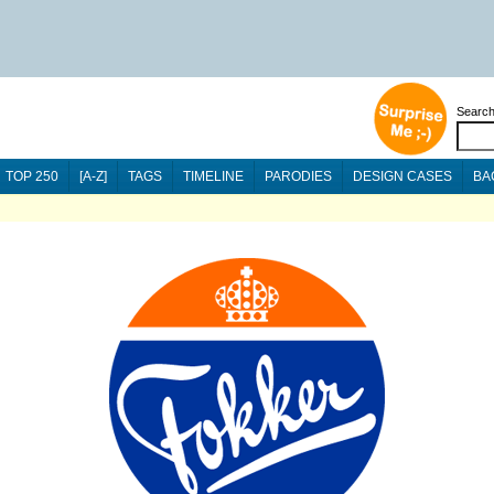
Searc
TOP 250
[A-Z]
TAGS
TIMELINE
PARODIES
DESIGN CASES
BA