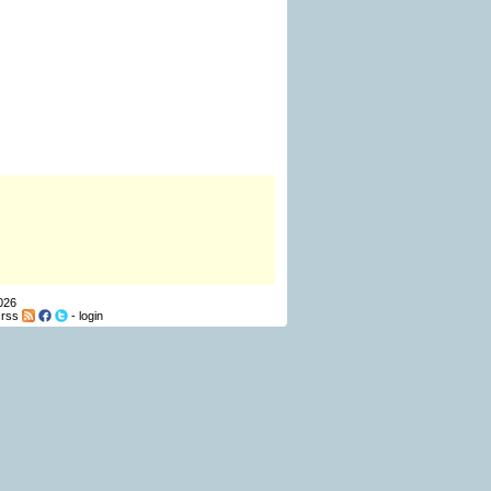
026
-
rss
-
login