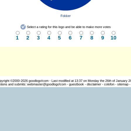
Fokker
Select a rating for this logo and be able to make more votes
1
2
3
4
5
6
7
8
9
10
pyright ©2000-2026
goodlogo!com
- Last modified at 13:37 on Monday the 26th of January 2
ions and submits:
webmaster@goodlogo!com
-
guestbook
-
disclaimer
-
colofon
-
sitemap