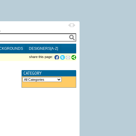
h
CKGROUNDS
DESIGNERS[A-Z]
share this page: