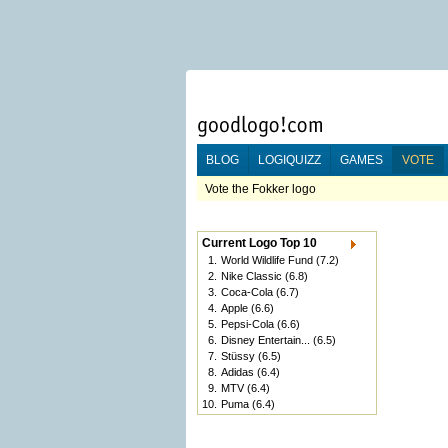
BLOG
LOGIQUIZZ
GAMES
VOTE
Vote the Fokker logo
Current Logo Top 10
1.
World Wildlife Fund
(7.2)
2.
Nike Classic
(6.8)
3.
Coca-Cola
(6.7)
4.
Apple
(6.6)
5.
Pepsi-Cola
(6.6)
6.
Disney Entertain...
(6.5)
7.
Stüssy
(6.5)
8.
Adidas
(6.4)
9.
MTV
(6.4)
10.
Puma
(6.4)