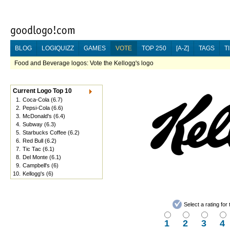
BLOG
LOGIQUIZZ
GAMES
VOTE
TOP 250
[A-Z]
TAGS
T
Food and Beverage logos: Vote the Kellogg's logo
Current Logo Top 10
1.
Coca-Cola
(6.7)
2.
Pepsi-Cola
(6.6)
3.
McDonald's
(6.4)
4.
Subway
(6.3)
5.
Starbucks Coffee
(6.2)
6.
Red Bull
(6.2)
7.
Tic Tac
(6.1)
8.
Del Monte
(6.1)
9.
Campbell's
(6)
10.
Kellogg's
(6)
Select a rating fo
1
2
3
4