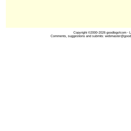
Copyright ©2000-2026
goodlogo!com
- L
Comments, suggestions and submits:
webmaster@good