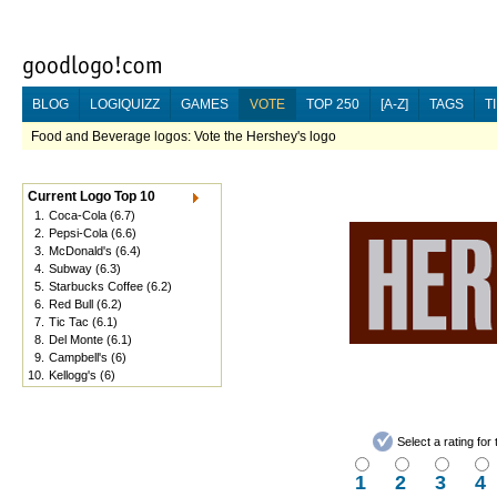
BLOG
LOGIQUIZZ
GAMES
VOTE
TOP 250
[A-Z]
TAGS
T
Food and Beverage logos: Vote the Hershey's logo
Current Logo Top 10
1.
Coca-Cola
(6.7)
2.
Pepsi-Cola
(6.6)
3.
McDonald's
(6.4)
4.
Subway
(6.3)
5.
Starbucks Coffee
(6.2)
6.
Red Bull
(6.2)
7.
Tic Tac
(6.1)
8.
Del Monte
(6.1)
9.
Campbell's
(6)
10.
Kellogg's
(6)
Select a rating fo
1
2
3
4