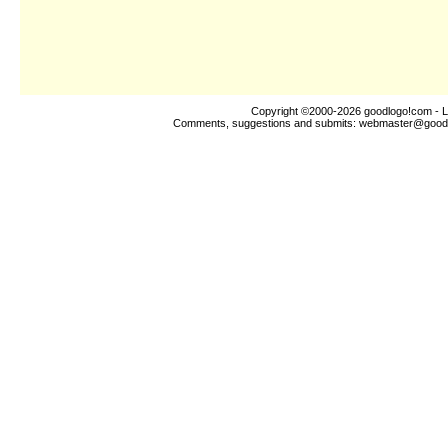
Copyright ©2000-2026
goodlogo!com
- L
Comments, suggestions and submits:
webmaster@good