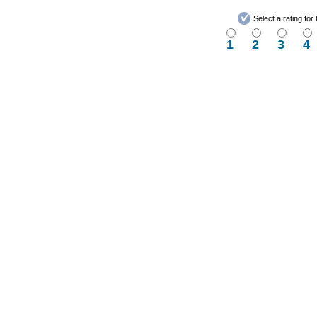
Select a rating fo
1
2
3
4