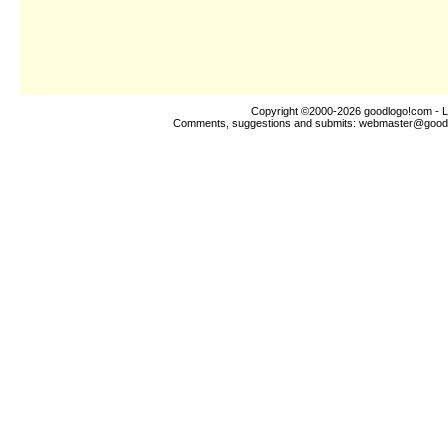
Copyright ©2000-2026
goodlogo!com
- L
Comments, suggestions and submits:
webmaster@good