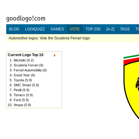
BLOG
LOGIQUIZZ
GAMES
VOTE
TOP 250
[A-Z]
TAGS
T
Automotive logos: Vote the Scuderia Ferrari logo
Current Logo Top 10
1.
Michelin
(6.2)
2.
Scuderia Ferrari
(6)
3.
Ferrari Automobilia
(6)
4.
Good Year
(6)
5.
Toyota
(5.9)
6.
SMC Smart
(5.9)
7.
Pirelli
(5.9)
8.
Texaco
(5.9)
9.
Ford
(5.9)
10.
Vespa
(5.9)