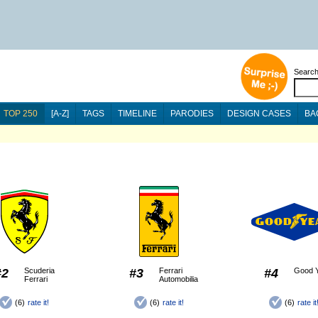
Searc
TOP 250
[A-Z]
TAGS
TIMELINE
PARODIES
DESIGN CASES
BA
#2
Scuderia
#3
Ferrari
#4
Good 
Ferrari
Automobilia
(6)
rate it!
(6)
rate it!
(6)
rate it