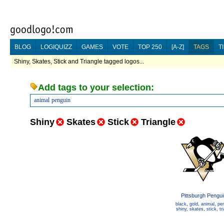
BLOG
LOGIQUIZZ
GAMES
VOTE
TOP 250
[A-Z]
TAGS
T
Shiny, Skates, Stick and Triangle tagged logos...
Add tags to your selection:
animal
penguin
Shiny
Skates
Stick
Triangle
Pittsburgh Pengu
black
,
gold
,
animal
,
pe
shiny
,
skates
,
stick
,
tr