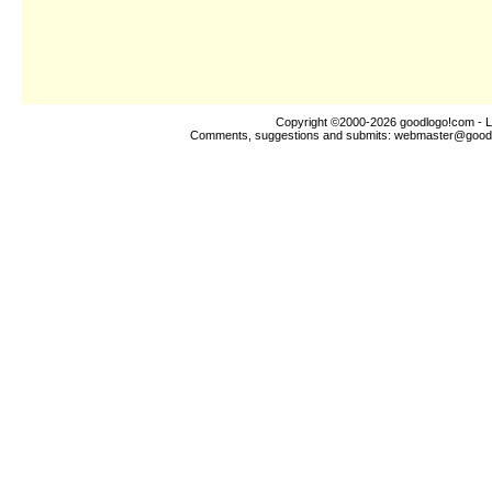
Copyright ©2000-2026
goodlogo!com
- L
Comments, suggestions and submits:
webmaster@good