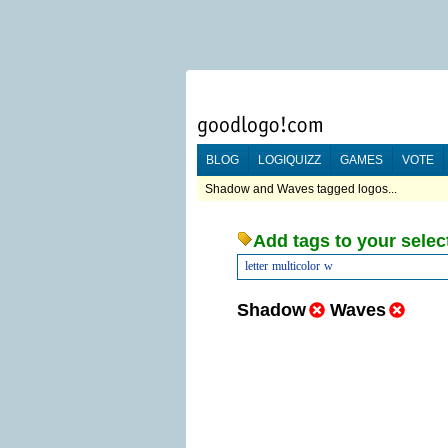
BLOG
LOGIQUIZZ
GAMES
VOTE
Shadow and Waves tagged logos...
Add tags to your selec
letter
multicolor
w
Shadow
Waves