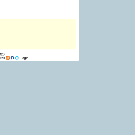
026
-
rss
-
login