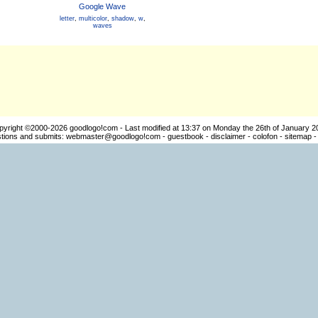
Google Wave
letter
,
multicolor
,
shadow
,
w
,
waves
pyright ©2000-2026
goodlogo!com
- Last modified at 13:37 on Monday the 26th of January 2
ions and submits:
webmaster@goodlogo!com
-
guestbook
-
disclaimer
-
colofon
-
sitemap