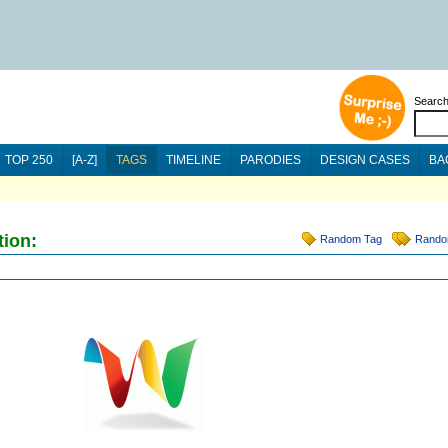
Searc
TOP 250
[A-Z]
TAGS
TIMELINE
PARODIES
DESIGN CASES
BA
tion:
Random Tag
Rando