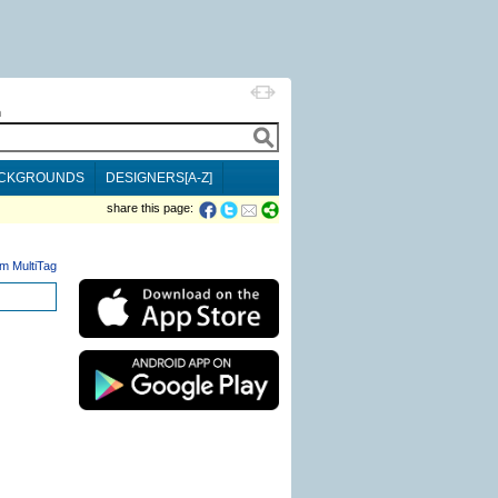
h
CKGROUNDS
DESIGNERS[A-Z]
share this page:
m MultiTag