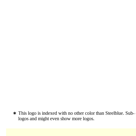
This logo is indexed with no other color than Steelblue. Sub-
logos and might even show more logos.