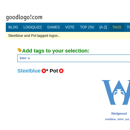
BLOG
LOGIQUIZZ
GAMES
VOTE
TOP 250
[A-Z]
TAGS
T
Steelblue and Pot tagged logos...
Add tags to your selection:
letter
w
Steelblue
*
Pot
Wedgwood
steelblue
,
letter
,
pot