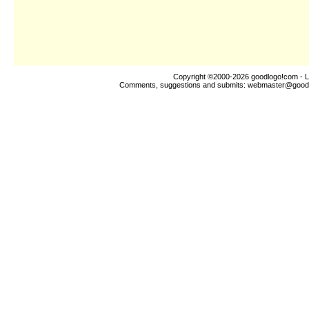
Copyright ©2000-2026
goodlogo!com
- L
Comments, suggestions and submits:
webmaster@good