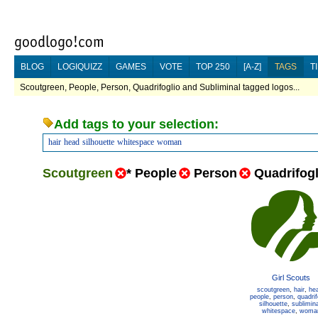
BLOG
LOGIQUIZZ
GAMES
VOTE
TOP 250
[A-Z]
TAGS
T
Scoutgreen, People, Person, Quadrifoglio and Subliminal tagged logos...
Add tags to your selection:
hair
head
silhouette
whitespace
woman
Scoutgreen
*
People
Person
Quadrifogl
Girl Scouts
scoutgreen
,
hair
,
he
people
,
person
,
quadrif
silhouette
,
sublimina
whitespace
,
woma