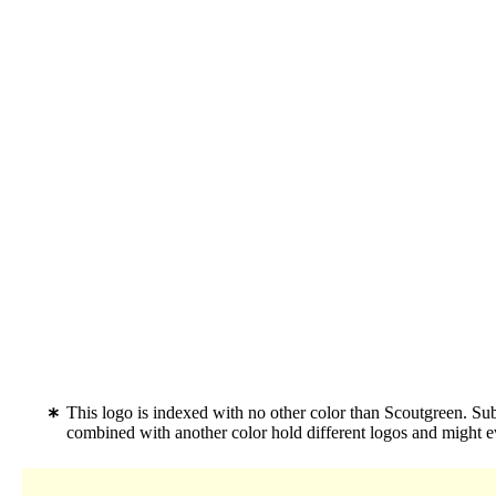
This logo is indexed with no other color than Scoutgreen. Su
combined with another color hold different logos and might 