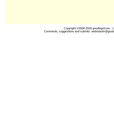
Copyright ©2000-2026
goodlogo!com
- L
Comments, suggestions and submits:
webmaster@good