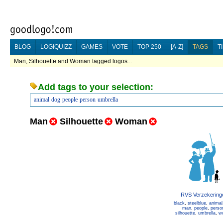
BLOG
LOGIQUIZZ
GAMES
VOTE
TOP 250
[A-Z]
TAGS
T
Man, Silhouette and Woman tagged logos...
Add tags to your selection:
animal
dog
people
person
umbrella
Man
Silhouette
Woman
RVS Verzekering
black
,
steelblue
,
animal
man
,
people
,
perso
silhouette
,
umbrella
,
w