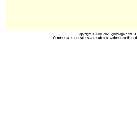
Copyright ©2000-2026
goodlogo!com
- L
Comments, suggestions and submits:
webmaster@good