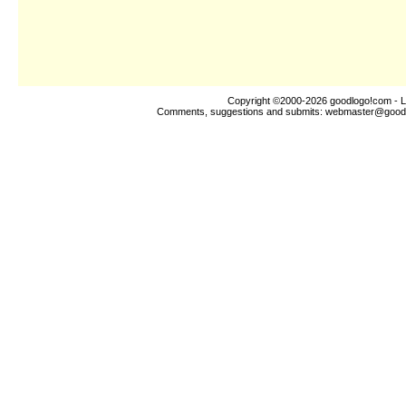
Copyright ©2000-2026
goodlogo!com
- L
Comments, suggestions and submits:
webmaster@good