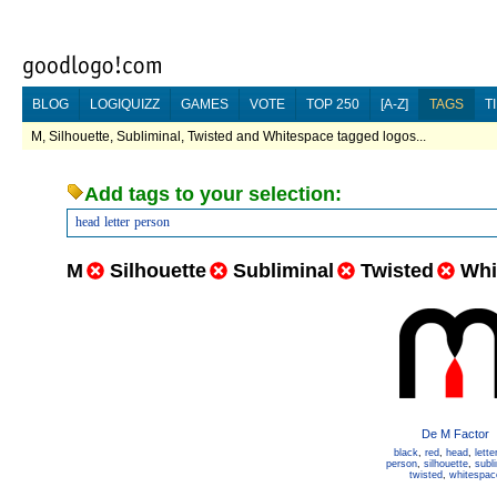
BLOG
LOGIQUIZZ
GAMES
VOTE
TOP 250
[A-Z]
TAGS
T
M, Silhouette, Subliminal, Twisted and Whitespace tagged logos...
Add tags to your selection:
head
letter
person
M
Silhouette
Subliminal
Twisted
Whi
De M Factor
black
,
red
,
head
,
lette
person
,
silhouette
,
subl
twisted
,
whitespac