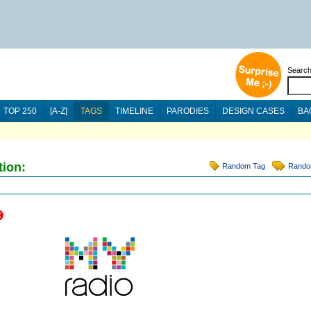
Searc
TOP 250
[A-Z]
TAGS
TIMELINE
PARODIES
DESIGN CASES
BA
tion:
Random Tag
Rando