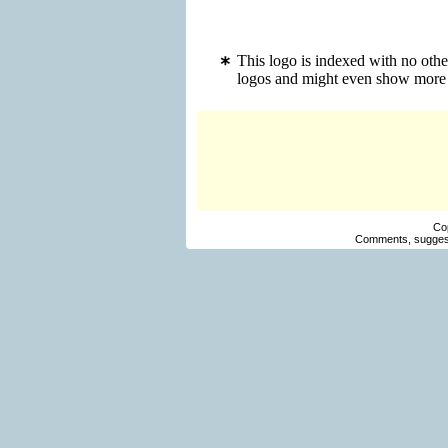
This logo is indexed with no oth
logos and might even show more 
Co
Comments, suggest