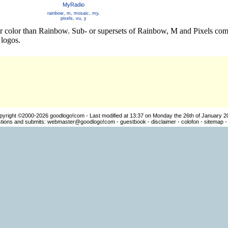
MyRadio
rainbow
,
m
,
mosaic
,
my
,
pixels
,
vu
,
y
er color than Rainbow. Sub- or supersets of Rainbow, M and Pixels comb
logos.
pyright ©2000-2026
goodlogo!com
- Last modified at 13:37 on Monday the 26th of January 2
ions and submits:
webmaster@goodlogo!com
-
guestbook
-
disclaimer
-
colofon
-
sitemap