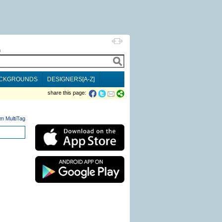
h
CKGROUNDS
DESIGNERS[A-Z]
share this page:
m MultiTag