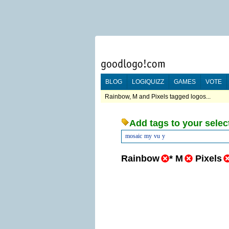
BLOG
LOGIQUIZZ
GAMES
VOTE
Rainbow, M and Pixels tagged logos...
Add tags to your selec
mosaic
my
vu
y
Rainbow
*
M
Pixels