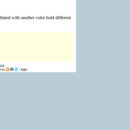
ined with another color hold different
026
-
rss
-
login