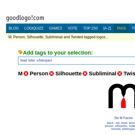
BLOG
LOGIQUIZZ
GAMES
VOTE
TOP 250
[A-Z]
TAGS
T
M, Person, Silhouette, Subliminal and Twisted tagged logos...
Add tags to your selection:
head
letter
whitespace
M
Person
Silhouette
Subliminal
Twis
De M Factor
black
,
red
,
head
,
lette
person
,
silhouette
,
subl
twisted
,
whitespac