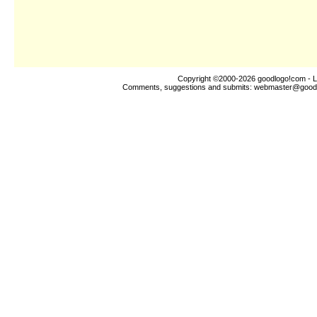
Copyright ©2000-2026
goodlogo!com
- L
Comments, suggestions and submits:
webmaster@good