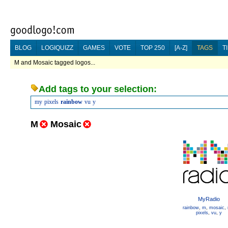
BLOG
LOGIQUIZZ
GAMES
VOTE
TOP 250
[A-Z]
TAGS
T
M and Mosaic tagged logos...
Add tags to your selection:
my
pixels
rainbow
vu
y
M
Mosaic
MyRadio
rainbow
,
m
,
mosaic
,
pixels
,
vu
,
y