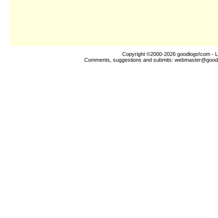
Copyright ©2000-2026
goodlogo!com
- L
Comments, suggestions and submits:
webmaster@good