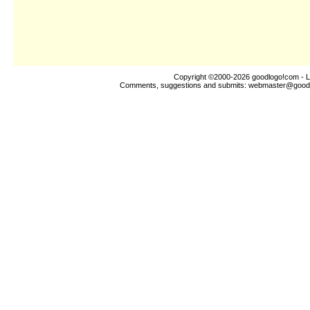
Copyright ©2000-2026
goodlogo!com
- L
Comments, suggestions and submits:
webmaster@good