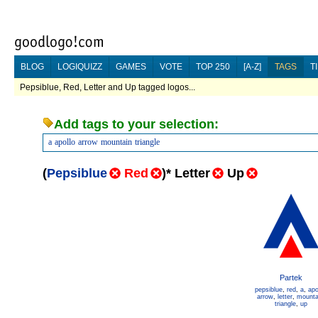
BLOG
LOGIQUIZZ
GAMES
VOTE
TOP 250
[A-Z]
TAGS
T
Pepsiblue, Red, Letter and Up tagged logos...
Add tags to your selection:
a
apollo
arrow
mountain
triangle
(
Pepsiblue
Red
)
*
Letter
Up
Partek
pepsiblue
,
red
,
a
,
apo
arrow
,
letter
,
mounta
triangle
,
up