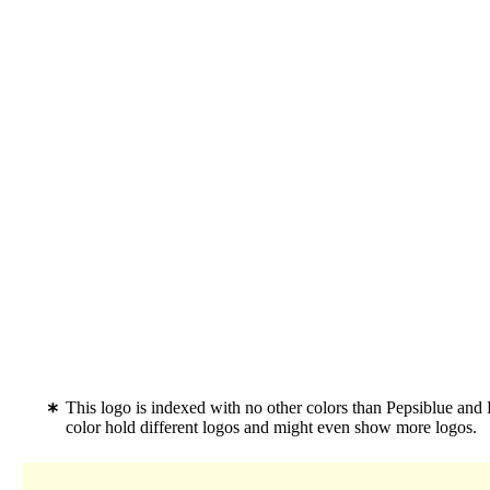
This logo is indexed with no other colors than Pepsiblue and
color hold different logos and might even show more logos.