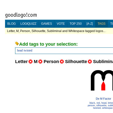
BLOG
LOGIQUIZZ
GAMES
VOTE
TOP 250
[A-Z]
TAGS
T
Letter, M, Person, Silhouette, Subliminal and Whitespace tagged logos...
Add tags to your selection:
head
twisted
Letter
M
Person
Silhouette
Sublimin
De M Factor
black
,
red
,
head
,
lette
person
,
silhouette
,
subl
twisted
,
whitespac