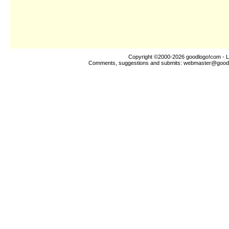
Copyright ©2000-2026
goodlogo!com
- L
Comments, suggestions and submits:
webmaster@good