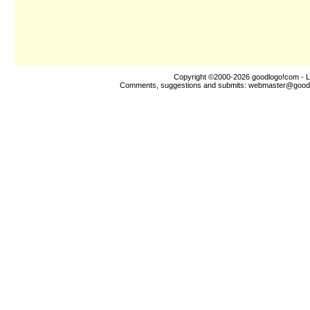
Copyright ©2000-2026
goodlogo!com
- L
Comments, suggestions and submits:
webmaster@good