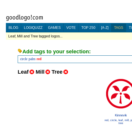
BLOG
LOGIQUIZZ
GAMES
VOTE
TOP 250
[A-Z]
TAGS
T
Leaf, Mill and Tree tagged logos...
Add tags to your selection:
circle
palm
red
Leaf
Mill
Tree
Kinnevik
red
,
circle
,
leaf
,
mill
,
p
tree