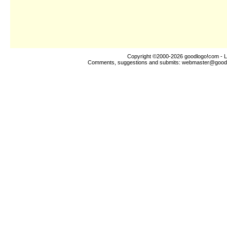
Copyright ©2000-2026
goodlogo!com
- L
Comments, suggestions and submits:
webmaster@good