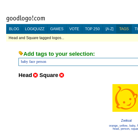
BLOG
LOGIQUIZZ
GAMES
VOTE
TOP 250
[A-Z]
TAGS
T
Head and Square tagged logos...
Add tags to your selection:
baby
face
person
Head
Square
Zwitsal
orange
,
yellow
,
baby
,
head
,
person
,
squa