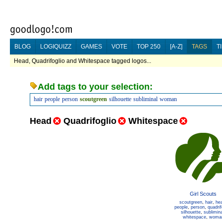
BLOG
LOGIQUIZZ
GAMES
VOTE
TOP 250
[A-Z]
TAGS
T
Head, Quadrifoglio and Whitespace tagged logos...
Add tags to your selection:
hair
people
person
scoutgreen
silhouette
subliminal
woman
Head
Quadrifoglio
Whitespace
Girl Scouts
scoutgreen
,
hair
,
he
people
,
person
,
quadrif
silhouette
,
sublimina
whitespace
,
woma