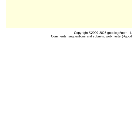
Copyright ©2000-2026
goodlogo!com
- L
Comments, suggestions and submits:
webmaster@good