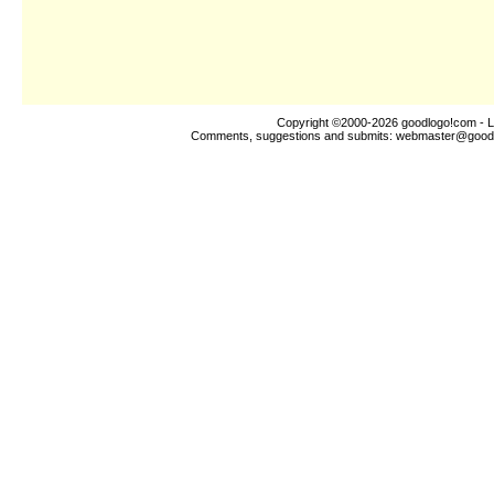
Copyright ©2000-2026
goodlogo!com
- L
Comments, suggestions and submits:
webmaster@good