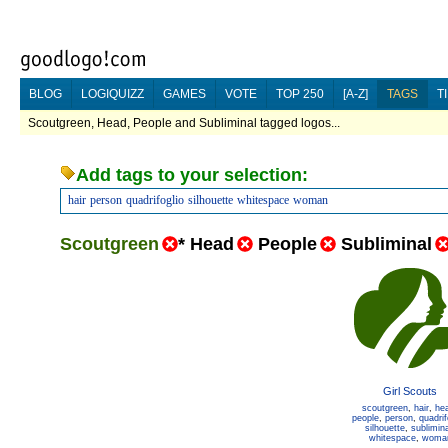
BLOG
LOGIQUIZZ
GAMES
VOTE
TOP 250
[A-Z]
TAGS
T
Scoutgreen, Head, People and Subliminal tagged logos...
Add tags to your selection:
hair
person
quadrifoglio
silhouette
whitespace
woman
Scoutgreen
*
Head
People
Subliminal
Girl Scouts
scoutgreen
,
hair
,
he
people
,
person
,
quadrif
silhouette
,
sublimina
whitespace
,
woma