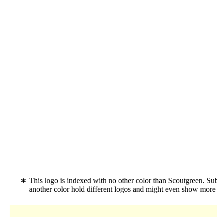
This logo is indexed with no other color than Scoutgreen. S
another color hold different logos and might even show more