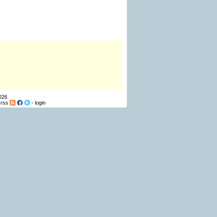
026
-
rss
-
login