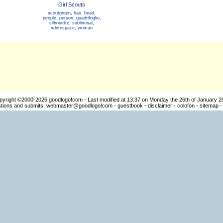
Girl Scouts
scoutgreen
,
hair
,
head
,
people
,
person
,
quadrifoglio
,
silhouette
,
subliminal
,
whitespace
,
woman
pyright ©2000-2026
goodlogo!com
- Last modified at 13:37 on Monday the 26th of January 2
ions and submits:
webmaster@goodlogo!com
-
guestbook
-
disclaimer
-
colofon
-
sitemap