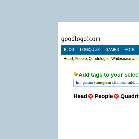
BLOG
LOGIQUIZZ
GAMES
VOTE
Head, People, Quadrifoglio, Whitespace and
Add tags to your selec
hair
person
scoutgreen
silhouette
sublimi
Head
People
Quadri