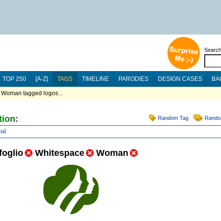
Searc
TOP 250
[A-Z]
TAGS
TIMELINE
PARODIES
DESIGN CASES
BA
 Woman tagged logos...
tion:
Random Tag
Rando
nal
foglio
Whitespace
Woman