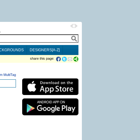
h
CKGROUNDS
DESIGNERS[A-Z]
share this page:
m MultiTag